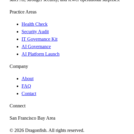
Practice Areas
Health Check
Security Audit
IT Governance Kit
AI Governance
AI Platform Launch
Company
About
FAQ
Contact
Connect
San Francisco Bay Area
©
2026
Dragonfish. All rights reserved.