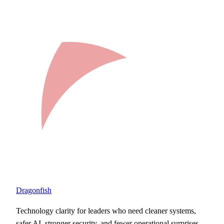
Dragonfish
Technology clarity for leaders who need cleaner systems,
safer AI, stronger security, and fewer operational surprises.