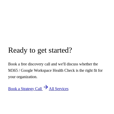
Ready to get started?
Book a free discovery call and we'll discuss whether the
M365 / Google Workspace Health Check
is the right fit for
your organization.
Book a Strategy Call
All Services