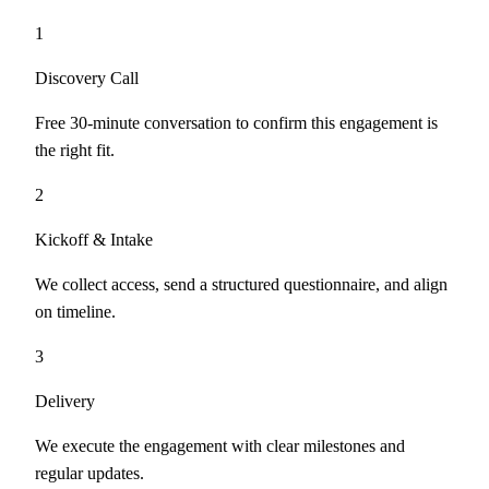
1
Discovery Call
Free 30-minute conversation to confirm this engagement is
the right fit.
2
Kickoff & Intake
We collect access, send a structured questionnaire, and align
on timeline.
3
Delivery
We execute the engagement with clear milestones and
regular updates.