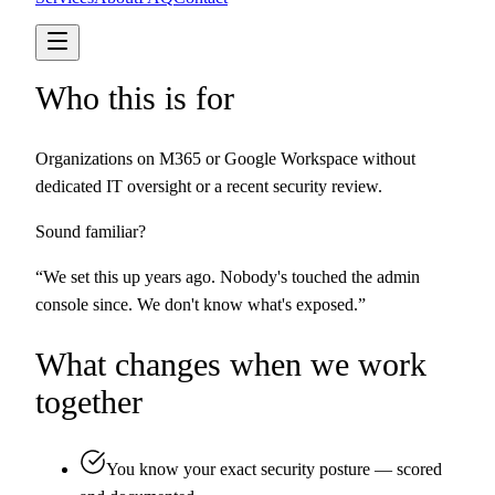
Who this is for
Organizations on M365 or Google Workspace without
dedicated IT oversight or a recent security review.
Sound familiar?
“
We set this up years ago. Nobody's touched the admin
console since. We don't know what's exposed.
”
What changes when we work
together
You know your exact security posture — scored