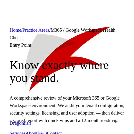
Home
/
Practice Areas
/
M365 / Google Workspace Health
Check
Entry Point
Know exactly where
you stand.
A comprehensive review of your Microsoft 365 or Google
Workspace environment. We audit your tenant configuration,
security settings, licensing, and user adoption — then deliver
a scored report with quick wins and a 12-month roadmap.
Dragonfish
Services
About
FAQ
Contact
Request a Consult