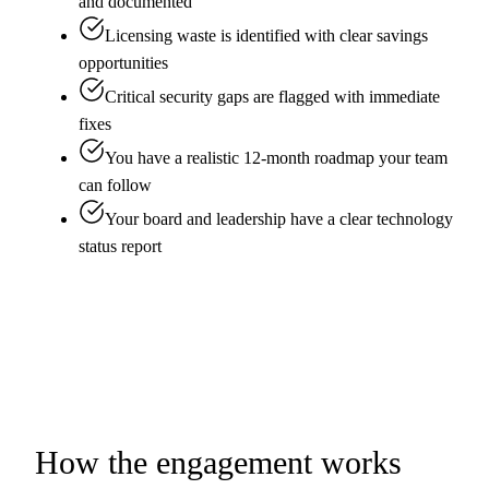
and documented
Licensing waste is identified with clear savings
opportunities
Critical security gaps are flagged with immediate
fixes
You have a realistic 12-month roadmap your team
can follow
Your board and leadership have a clear technology
status report
How the engagement works