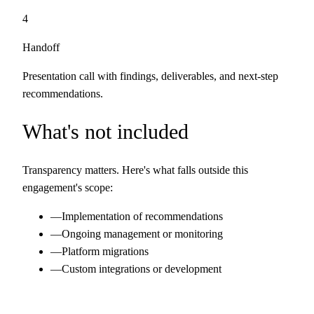
4
Handoff
Presentation call with findings, deliverables, and next-step
recommendations.
What's not included
Transparency matters. Here's what falls outside this
engagement's scope:
—
Implementation of recommendations
—
Ongoing management or monitoring
—
Platform migrations
—
Custom integrations or development