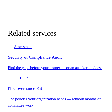
Related services
Assessment
Security & Compliance Audit
Find the gaps before your insurer — or an attacker — does.
Build
IT Governance Kit
The policies your organization needs — without months of
committee work.